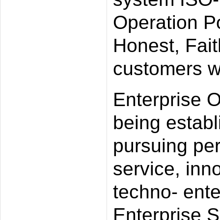
Operation Po
Honest, Fait
customers wi
Enterprise O
being establi
pursuing perf
service, inn
techno- ente
Enterprise Sp