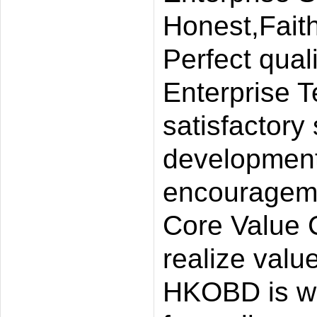
Honest,Faith
Perfect quali
Enterprise T
satisfactory
development 
encourageme
Core Value 
realize value
HKOBD is wil