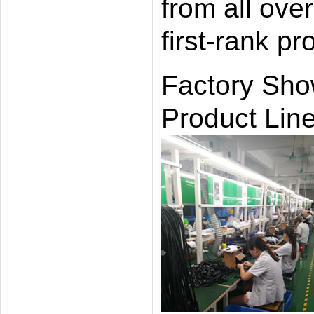
from all ove
first-rank p
Factory Sh
Product Line