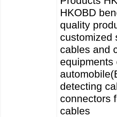
Products HK
HKOBD benef
quality prod
customized 
cables and c
equipments
automobile(B
detecting cab
connectors f
cables