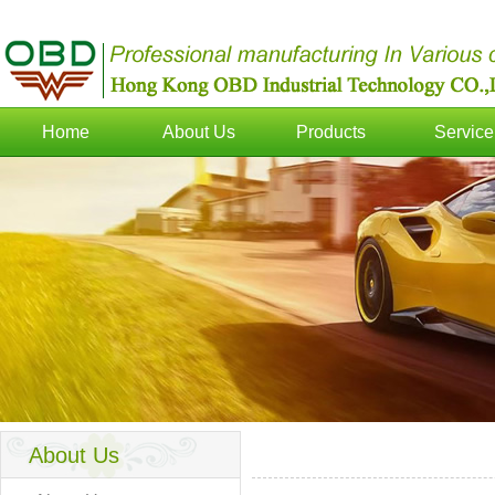
Home
About Us
Products
Service
About Us