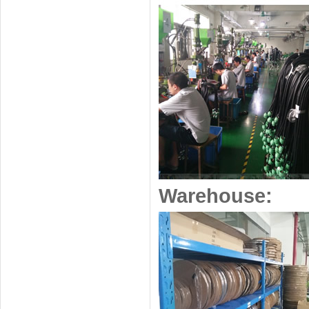
Warehouse: