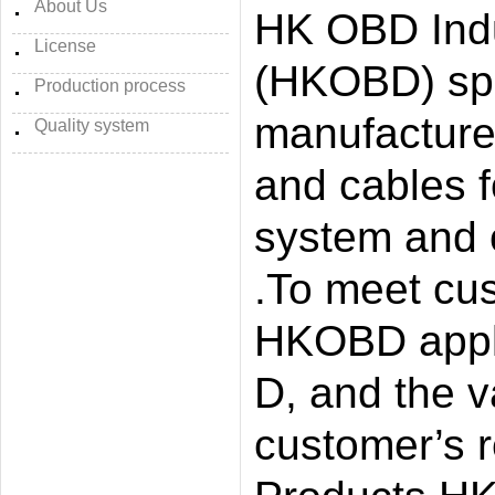
About Us
HK OBD Indu
License
(HKOBD) spe
Production process
manufacture
Quality system
and cables f
system and 
.To meet cu
HKOBD appli
D, and the 
customer’s r