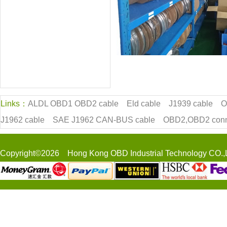
Links：
ALDL OBD1 OBD2 cable
Eld cable
J1939 cable
O
J1962 cable
SAE J1962 CAN-BUS cable
OBD2,OBD2 conn
Copyright©2026 Hong Kong OBD Industrial Technology CO.,L