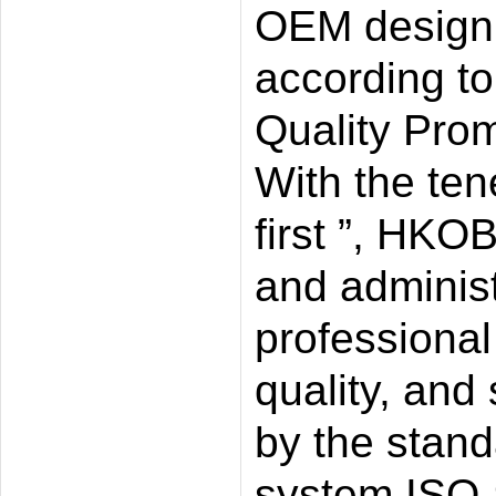
OEM design 
according t
Quality Prom
With the tene
first ”, HKO
and administ
professional
quality, and 
by the standa
system ISO-