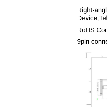
Right-ang
Device,
Te
RoHS Com
9pin conn