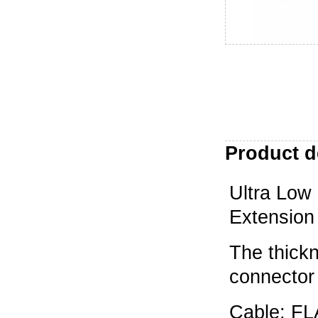
Product d
Ultra Low
Extension
The thick
connector
Cable: F