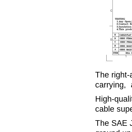
The right-
carrying, 
High-quali
cable supe
The SAE J