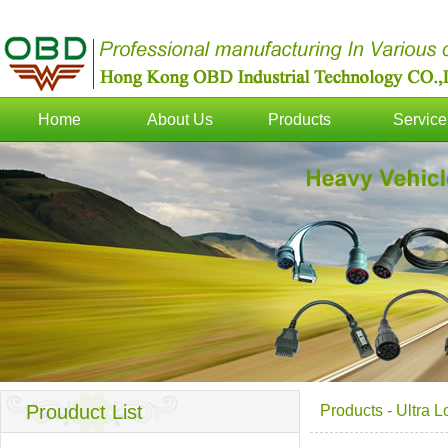
Home
About Us
Products
Service
Prouduct List
Products
-
Ultra 