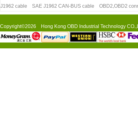
J1962 cable
SAE J1962 CAN-BUS cable
OBD2,OBD2 conn
Copyright©2026 Hong Kong OBD Industrial Technology CO.,L