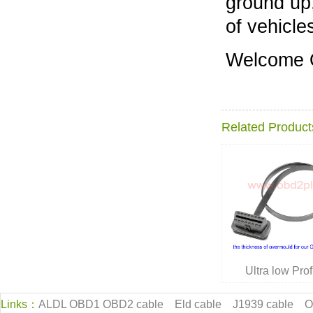
ground up,
of vehicle
Welcome
Related Product
Ultra low Pr
Links：
ALDL OBD1 OBD2 cable
Eld cable
J1939 cable
O