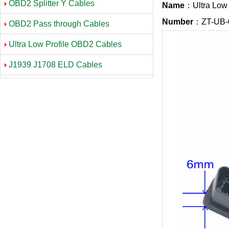
OBD2 Splitter Y Cables
Name
：Ultra Low 
Number
：ZT-UB-
OBD2 Pass through Cables
Ultra Low Profile OBD2 Cables
J1939 J1708 ELD Cables