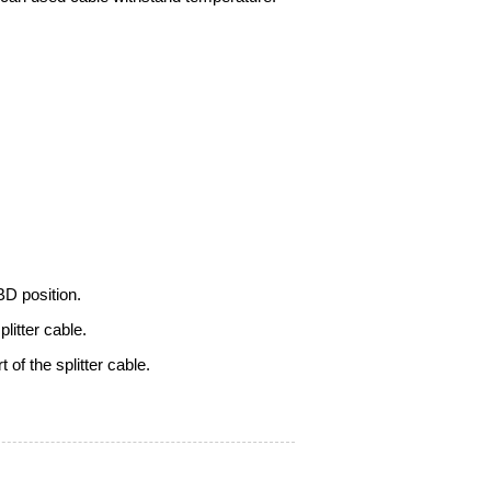
OBD position.
litter cable
.
of the splitter cable.