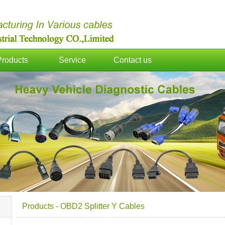
Products
Service
Contact us
Products
-
OBD2 Splitter Y Cables