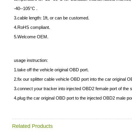
-40--105°C .
3.cable length: 1ft, or can be customed.
4.RoHS compliant.
5.Welcome OEM.
usage instruction:
1.take off the vehicle original OBD port.
2.fix our splitter cable vehicle OBD port into the car original 
3.connect your tracker into injected OBD2 female port of the sp
4.plug the car original OBD port to the injected OBD2 male port 
Related Products