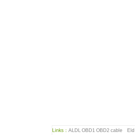
Links：
ALDL OBD1 OBD2 cable
Eld