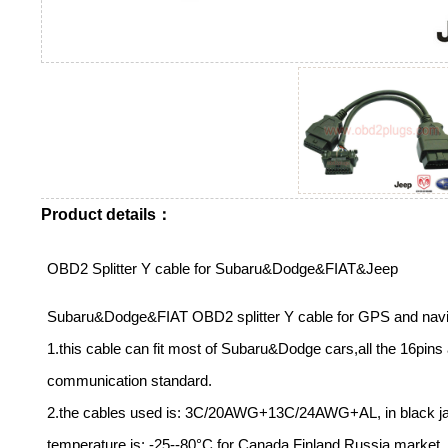
Product details：
OBD2 Splitter Y cable for Subaru&Dodge&FIAT&Jeep
Subaru&Dodge&FIAT OBD2 splitter Y cable for GPS and navi
1.this cable can fit most of Subaru&Dodge cars,all the 16pins
communication standard.
2.the cables used is: 3C/20AWG+13C/24AWG+AL, in black jack
temperature is: -25--80°C for Canada.Finland.Russia market,