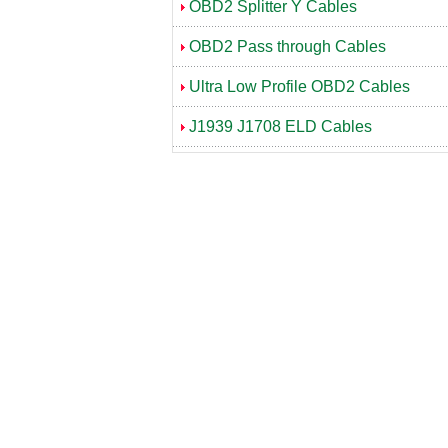
OBD2 Splitter Y Cables
OBD2 Pass through Cables
Ultra Low Profile OBD2 Cables
J1939 J1708 ELD Cables