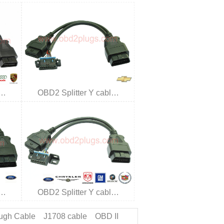
l…
OBD2 Splitter Y cabl…
l…
OBD2 Splitter Y cabl…
ugh Cable
J1708 cable
OBD II