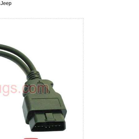
&Jeep