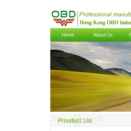
Home
About Us
Prouduct List