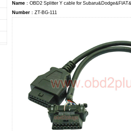
Name
：OBD2 Splitter Y cable for Subaru&Dodge&FIAT
Number
：ZT-BG-111