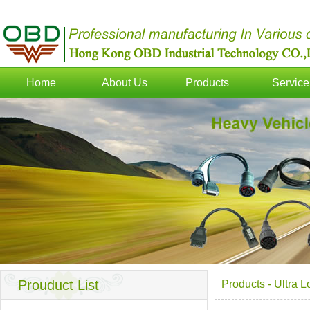
Home
About Us
Products
Service
Prouduct List
Products
-
Ultra 