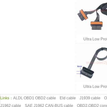
Ultra Low Pr
Ultra Low Pr
Links：
ALDL OBD1 OBD2 cable
Eld cable
J1939 cable
O
J1962 cable
SAE J1962 CAN-BUS cable
OBD2,OBD2 conn