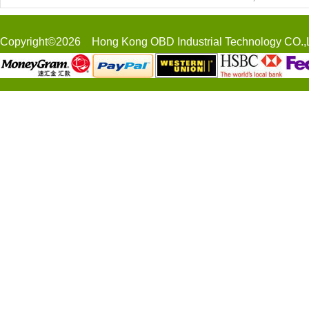
Copyright©2026 Hong Kong OBD Industrial Technology CO.,L