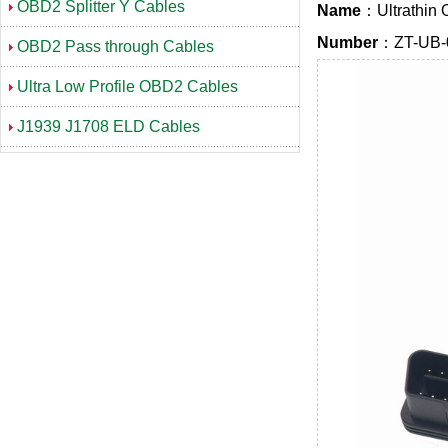
OBD2 Splitter Y Cables
Name
：Ultrathin 
Number
：ZT-UB-
OBD2 Pass through Cables
Ultra Low Profile OBD2 Cables
J1939 J1708 ELD Cables