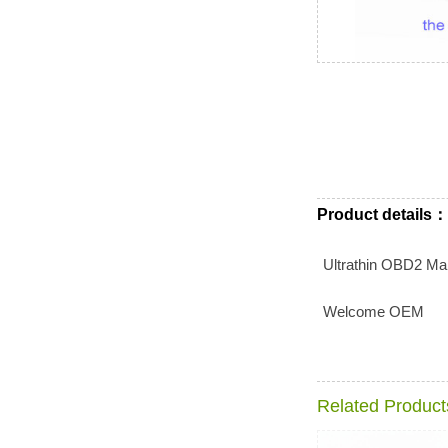
Product details：
Ultrathin OBD2 Mal
Welcome OEM
Related Product